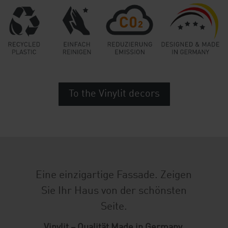
To the Vinylit decors
Eine einzigartige Fassade. Zeigen
Sie Ihr Haus von der schönsten
Seite.
Vinylit – Qualität Made in Germany.