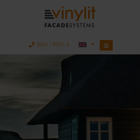
0561 / 9591-5
Home
Products
The company
Mobile Home
Your advantages