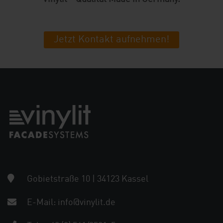
Jetzt Kontakt aufnehmen!
Gobietstraße 10 | 34123 Kassel
E-Mail:
info@vinylit.de