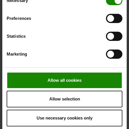
Necessary
Selection
Preferences
Statistics
Marketing
Allow all cookies
Allow selection
Use necessary cookies only