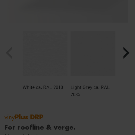
‹
›
Plus DRP
viny
For roofline & verge.