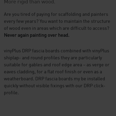
More rigid than wood.
Are you tired of paying for scaffolding and painters
every few years? You want to maintain the structure
of wood even in areas which are difficult to access?
Never again painting over head.
vinyPlus DRP fascia boards combined with vinyPlus
shiplap- and round profiles they are particularly
suitable for gables and roof edge area – as verge or
eaves cladding, for a flat roof finish or even as a
weatherboard. DRP fascia boards my be installed
quickly without visible fixings with our DRP click-
profile.