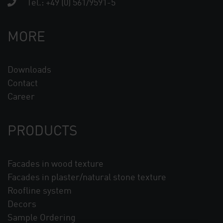
Tel.:
+49 (0) 561/9591-5
MORE
Downloads
Contact
Career
PRODUCTS
Facades in wood texture
Facades in plaster/natural stone texture
Roofline system
Decors
Sample Ordering