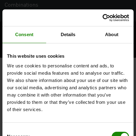
Combinations
Terms
Imprint
Privacy Statement
Consent
Details
About
Compliance / whistleblowing system
This website uses cookies
We use cookies to personalise content and ads, to
provide social media features and to analyse our traffic.
We also share information about your use of our site with
our social media, advertising and analytics partners who
may combine it with other information that you’ve
provided to them or that they’ve collected from your use
of their services.
Consent