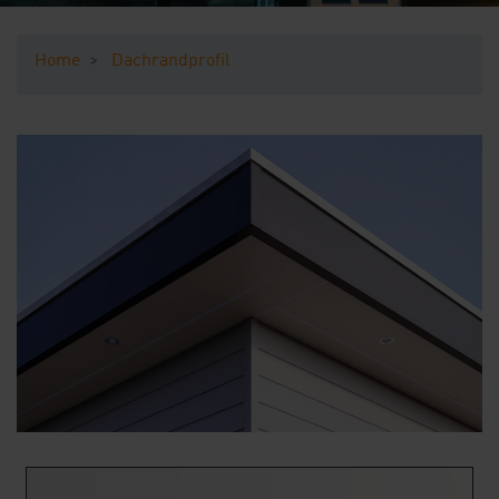
Downloads
Home
Dachrandprofil
Contact
Sample Ordering