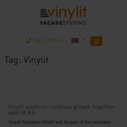
0561 / 9591-5
Tag:
Vinylit
Home
Products
The company
Mobile Home
Vinylit wants to continue growth together
with VEKA
Your advantages
Vinylit Fassaden GmbH will be part of the Laumann