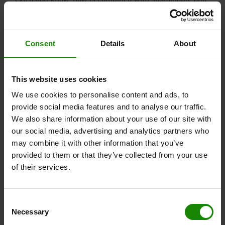
extrusion know-how is combined with sustainable and
high-growth products.
Consent
Details
About
This website uses cookies
We use cookies to personalise content and ads, to
provide social media features and to analyse our traffic.
We also share information about your use of our site with
our social media, advertising and analytics partners who
may combine it with other information that you’ve
provided to them or that they’ve collected from your use
of their services.
Consent
With the acquisition of Vinylit Fassaden GmbH, VEKA
Necessary
Selection
AG is expanding its know-how and range of products to