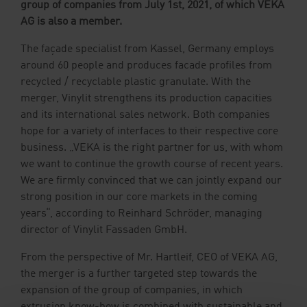
group of companies from July 1st, 2021, of which VEKA
Downloads
AG is also a member.
The façade specialist from Kassel, Germany employs
Contact
Sample Ordering
around 60 people and produces facade profiles from
recycled / recyclable plastic granulate. With the
merger, Vinylit strengthens its production capacities
and its international sales network. Both companies
hope for a variety of interfaces to their respective core
business. „VEKA is the right partner for us, with whom
we want to continue the growth course of recent years.
We are firmly convinced that we can jointly expand our
strong position in our core markets in the coming
years“, according to Reinhard Schröder, managing
director of Vinylit Fassaden GmbH.
From the perspective of Mr. Hartleif, CEO of VEKA AG,
the merger is a further targeted step towards the
expansion of the group of companies, in which