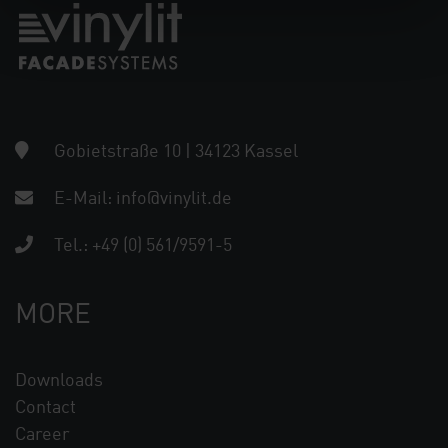
Gobietstraße 10 | 34123 Kassel
E-Mail:
info@vinylit.de
Tel.:
+49 (0) 561/9591-5
MORE
Downloads
Contact
Career